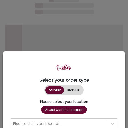
Select your order type
DELIVERY
PICK-UP
Please select your location
Use Current Location
Please select your location