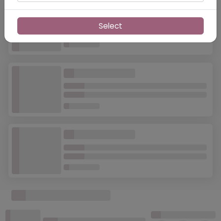
Select