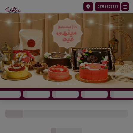
03152625881