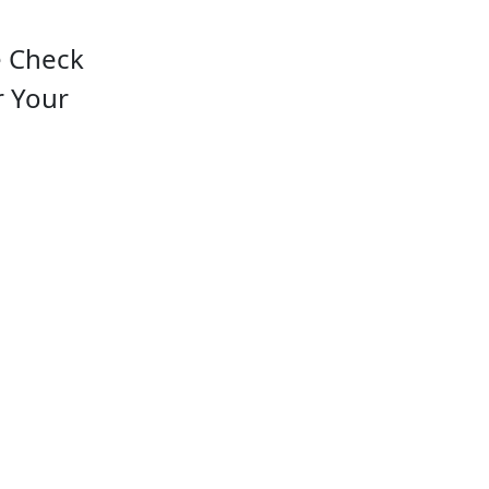
e Check
r Your