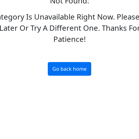
Not Found
:
ategory Is Unavailable Right Now. Pleas
Later Or Try A Different One. Thanks Fo
Patience!
Go back home