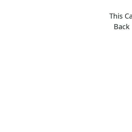
This C
Back 