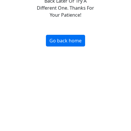
Back Later Or Try A
Different One. Thanks For
Your Patience!
Go back home