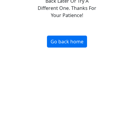
Back Later Or Try A
Different One. Thanks For
Your Patience!
Go back home