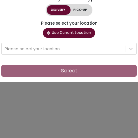
DELIVERY
PICK-UP
Please select your location
Use Current Location
Please select your location
Select