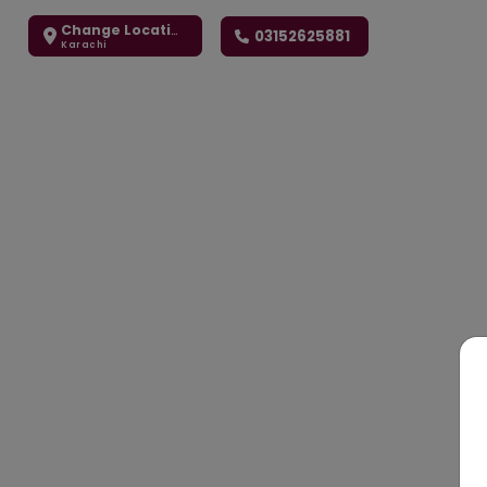
Change Location
03152625881
Karachi