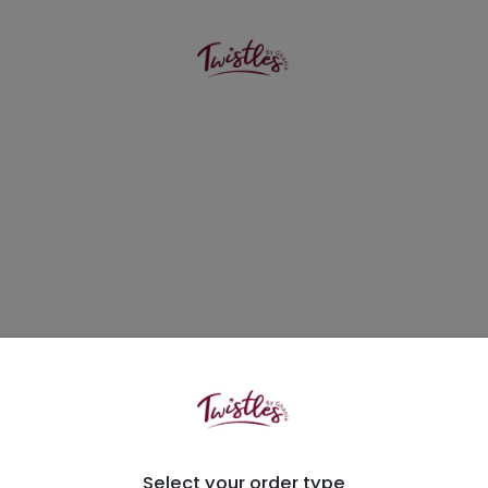
Select your order type