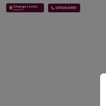
Change Location
03152625881
Karachi