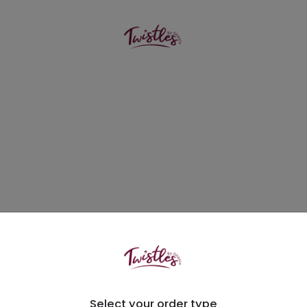
Select your order type