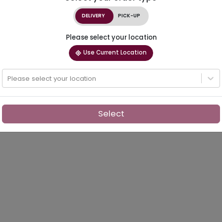
DELIVERY
PICK-UP
Please select your location
Use Current Location
Please select your location
Select